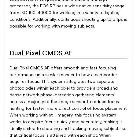
processor, the EOS RP has a wide native sensitivity range
from ISO 100-40000 for working in a variety of lighting
conditions. Additionally, continuous shooting up to 5 fps is
possible for working with moving subjects.
Dual Pixel CMOS AF
Dual Pixel CMOS AF offers smooth and fast focusing
performance in a similar manner to how a camcorder
acquires focus. This system integrates two separate
photodiodes within each pixel to provide a broad and
dense network phase-detection gathering elements
across a majority of the image sensor to reduce focus
hunting for faster, more direct control of focus placement.
When working with still imagery, this focusing system
works to acquire focus quickly and accurately, making it
ideally suited to shooting and tracking moving subjects so
that critical focus is attained with each shot. When