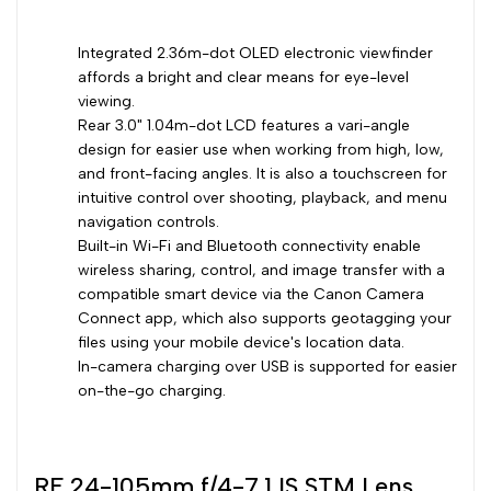
Integrated 2.36m-dot OLED electronic viewfinder
affords a bright and clear means for eye-level
viewing.
Rear 3.0" 1.04m-dot LCD features a vari-angle
design for easier use when working from high, low,
and front-facing angles. It is also a touchscreen for
intuitive control over shooting, playback, and menu
navigation controls.
Built-in Wi-Fi and Bluetooth connectivity enable
wireless sharing, control, and image transfer with a
compatible smart device via the Canon Camera
Connect app, which also supports geotagging your
files using your mobile device's location data.
In-camera charging over USB is supported for easier
on-the-go charging.
RF 24-105mm f/4-7.1 IS STM Lens