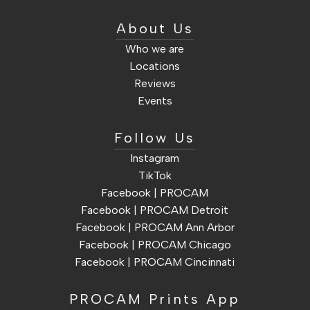
About Us
Who we are
Locations
Reviews
Events
Follow Us
Instagram
TikTok
Facebook | PROCAM
Facebook | PROCAM Detroit
Facebook | PROCAM Ann Arbor
Facebook | PROCAM Chicago
Facebook | PROCAM Cincinnati
PROCAM Prints App