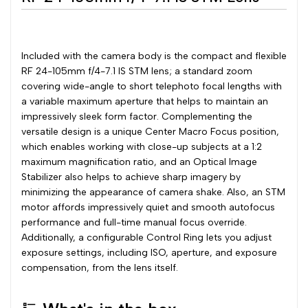
Included with the camera body is the compact and flexible
RF 24-105mm f/4-7.1 IS STM lens; a standard zoom
covering wide-angle to short telephoto focal lengths with
a variable maximum aperture that helps to maintain an
impressively sleek form factor. Complementing the
versatile design is a unique Center Macro Focus position,
which enables working with close-up subjects at a 1:2
maximum magnification ratio, and an Optical Image
Stabilizer also helps to achieve sharp imagery by
minimizing the appearance of camera shake. Also, an STM
motor affords impressively quiet and smooth autofocus
performance and full-time manual focus override.
Additionally, a configurable Control Ring lets you adjust
exposure settings, including ISO, aperture, and exposure
compensation, from the lens itself.