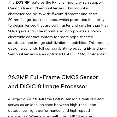
The
EOS RP
features the RF lens mount, which support
Canon's line of RF-mount lenses. This mount is
characterized by its wide 54mm diameter and short
20mm flange-back distance, which promotes the ability
to design lenses that are both faster and smaller than their
SLR equivalents. The mount also incorporates a 12-pin
electronic contact system for more sophisticated
autofocus and image stabilization capabilities. This mount
design also lends full compatibility to existing EF and EF-
S-mount lenses via an optional EF-EOS R Mount Adapter.
26.2MP Full-Frame CMOS Sensor
and DIGIC 8 Image Processor
A large 26.2MP full-frame CMOS sensor is featured and
serves as an ideal balance between high-resolution
output, low-light performance, and high-speed
capabilities. When paired with the DIGIC 8 image