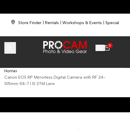
Skip
NOW HIRING |
Love cameras? Join our team.
to
content
PROCAM Film & Photo Lab
★
FAST Film Processing
Store Finder
|
Rentals
|
Workshops & Events
|
Special
Financing
Need Help?
| (734) 838-6900 |
TrackYour Order
|
Returns
0
Home
Canon EOS RP Mirrorless Digital Camera with RF 24-
105mm f/4-7.1 IS STM Lens
Canon EOS RP Mirrorless Digital Camera with RF 24-105mm f/4-7.1
IS STM Lens