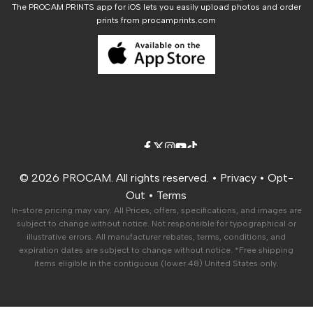
The PROCAM PRINTS app for iOS lets you easily upload photos and order
prints from procamprints.com
Career Opportunities
Facebook
Twitter
Instagram
YouTube
TikTok
© 2026 PROCAM. All rights reserved. •
Privacy
•
Opt-
Out
•
Terms
In-store pricing may vary. All Prices, offers, specifications, and images are
subject to change without notice. Not responsible for typographical or
illustrative errors. All manufacturer rebates, terms, conditions, and
expiration dates are subject to change without notice. *Free shipping
items eligible in the contiguous (lower 48) United States only.