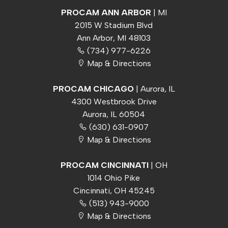
PROCAM ANN ARBOR
| MI
2015 W Stadium Blvd
Ann Arbor, MI 48103
(734) 977-6226
Map & Directions
PROCAM CHICAGO
| Aurora, IL
4300 Westbrook Drive
Aurora, IL 60504
(630) 631-0907
Map & Directions
PROCAM CINCINNATI
| OH
1014 Ohio Pike
Cincinnati, OH 45245
(513) 943-9000
Map & Directions