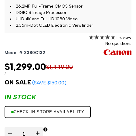
26.2MP Full-Frame CMOS Sensor
DIGIC 8 Image Processor
UHD 4K and Full HD 1080 Video
2.36m-Dot OLED Electronic Viewfinder
1 review
No questions
Model # 3380C132
Sale
$1,299.00
Regular
$1,449.00
price
price
UNIT
PER
/
PRICE
ON SALE
(SAVE $150.00)
IN STOCK
CHECK IN-STORE AVAILABILITY
Decrease
Increase