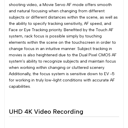
shooting video, a Movie Servo AF mode offers smooth
and natural focusing when changing from different
subjects or different distances within the scene, as well as
the ability to specify tracking sensitivity, AF speed, and
Face or Eye Tracking priority. Benefited by the Touch AF
system, rack focus is possible simply by touching
elements within the scene on the touchscreen in order to
change focus in an intuitive manner. Subject tracking in
movies is also heightened due to the Dual Pixel CMOS AF
system's ability to recognize subjects and maintain focus
when working within changing or cluttered scenery.
Additionally, the focus system is sensitive down to EV -5
for working in truly low-light conditions with accurate AF
capabilities.
UHD 4K Video Recording