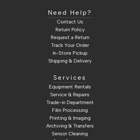
Need Help?
Contact Us
Return Policy
Request a Return
Track Your Order
In-Store Pickup
Shipping & Delivery
Services
Equipment Rentals
Service & Repairs
Trade-in Department
Film Processing
Printing & Imaging
Archiving & Transfers
Sensor Cleaning