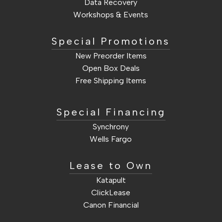
Data Recovery
Workshops & Events
Special Promotions
New Preorder Items
Open Box Deals
Free Shipping Items
Sale Items
Special Financing
Synchrony
Wells Fargo
Lease to Own
Katapult
ClickLease
Canon Financial