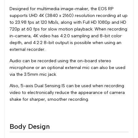
Designed for multimedia image-maker, the EOS RP
supports UHD 4K (3840 x 2160) resolution recording at up
to 23.98 fps at 120 Mb/s, along with Full HD 1080p and HD
720p at 60 fps for slow motion playback. When recording
in-camera, 4K video has 4:2:0 sampling and 8-bit color
depth, and 4:2:2 8-bit output is possible when using an
external recorder.
Audio can be recorded using the on-board stereo
microphone or an optional external mic can also be used
via the 3.5mm mic jack.
Also, 5-axis Dual Sensing IS can be used when recording
video to electronically reduce the appearance of camera
shake for sharper, smoother recording.
Body Design