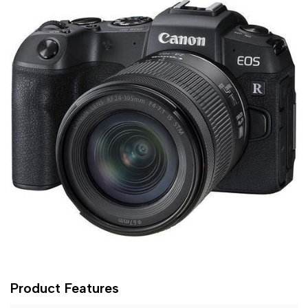
Product Features