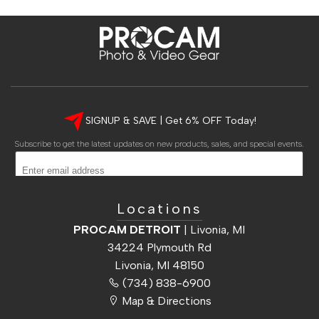
Shop Local » DETROIT • ANN ARBOR • CHICAGO • CINCINNATI
SIGNUP & SAVE | Get 6% OFF Today!
Subscribe to get the latest updates on new products, sales, and special events.
Subscribe
Locations
PROCAM DETROIT
| Livonia, MI
34224 Plymouth Rd
Livonia, MI 48150
(734) 838-6900
Map & Directions