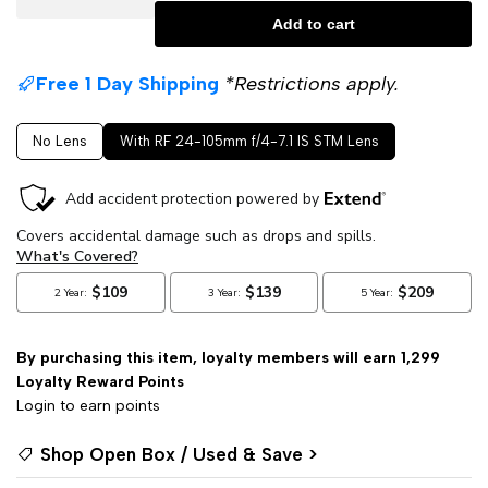
Add to cart
quantity
quantity
Free 1 Day Shipping
*Restrictions apply.
for
for
No Lens
With RF 24-105mm f/4-7.1 IS STM Lens
Canon
Canon
EOS
EOS
RP
RP
Mirrorless
Mirrorless
Digital
Digital
By purchasing this item, loyalty members will earn
1,299
Loyalty Reward Points
Camera
Camera
Login to earn points
with
with
Shop Open Box / Used & Save >