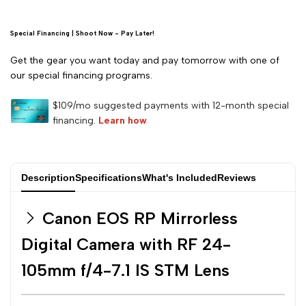
RF
RF
24-
24-
Special Financing | Shoot Now - Pay Later!
Get the gear you want today and pay tomorrow with one of
105mm
105mm
our special financing programs.
f/4-
f/4-
7.1
7.1
IS
IS
Description
Specifications
What's Included
Reviews
STM
STM
Canon EOS RP Mirrorless
Lens
Lens
Digital Camera with RF 24-
105mm f/4-7.1 IS STM Lens