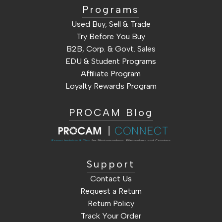
Programs
Used Buy, Sell & Trade
Try Before You Buy
B2B, Corp. & Govt. Sales
EDU & Student Programs
Affiliate Program
Loyalty Rewards Program
PROCAM Blog
Support
Contact Us
Request a Return
Return Policy
Track Your Order