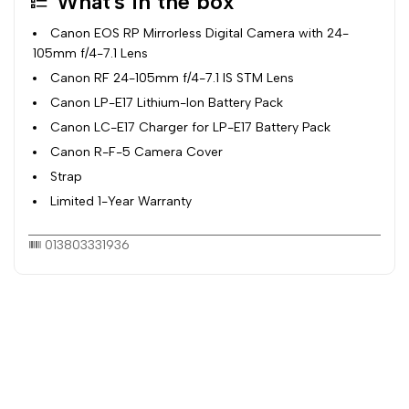
What's in the box
Canon EOS RP Mirrorless Digital Camera with 24-
105mm f/4-7.1 Lens
Canon RF 24-105mm f/4-7.1 IS STM Lens
Canon LP-E17 Lithium-Ion Battery Pack
Canon LC-E17 Charger for LP-E17 Battery Pack
Canon R-F-5 Camera Cover
Strap
Limited 1-Year Warranty
013803331936